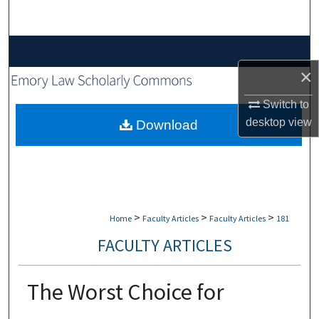
Search
Browse Collections
×
My Account
Switch to
About
desktop
view
Download
Digital Commons Network™
>
>
>
Home
Faculty Articles
Faculty Articles
181
FACULTY ARTICLES
The Worst Choice for