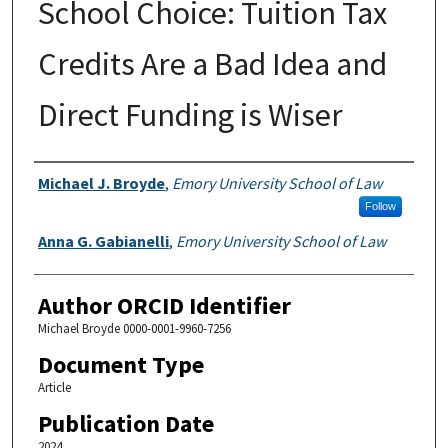
School Choice: Tuition Tax
Credits Are a Bad Idea and
Direct Funding is Wiser
Authors
Michael J. Broyde
,
Emory University School of Law
Follow
Anna G. Gabianelli
,
Emory University School of Law
Author ORCID Identifier
Michael Broyde 0000-0001-9960-7256
Document Type
Article
Publication Date
2024