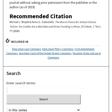
journal without asking prior permission from the publisher or the
author (as of 2019).
Recommended Citation
Michael J. Broyde & Anna G. Gabianelli,
The Worst Choice for School Choice:
Tuition Tax Credits Are a Bad Idea and Direct Funding is Wiser
, 15 Colum. J. Tax L.
77 (2024).
INCLUDED IN
Education Law Commons
,
Education Policy Commons
,
First Amendment
Commons
,
Supreme Court of the United States Commons
,
Taxation-State and Local
Commons
Search
Enter search terms: