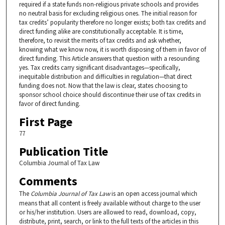
required if a state funds non-religious private schools and provides
no neutral basis for excluding religious ones. The initial reason for
tax credits’ popularity therefore no longer exists; both tax credits and
direct funding alike are constitutionally acceptable. It is time,
therefore, to revisit the merits of tax credits and ask whether,
knowing what we know now, it is worth disposing of them in favor of
direct funding. This Article answers that question with a resounding
yes. Tax credits carry significant disadvantages—specifically,
inequitable distribution and difficulties in regulation—that direct
funding does not. Now that the law is clear, states choosing to
sponsor school choice should discontinue their use of tax credits in
favor of direct funding.
First Page
77
Publication Title
Columbia Journal of Tax Law
Comments
The
Columbia Journal of Tax Law
is an open access journal which
means that all content is freely available without charge to the user
or his/her institution. Users are allowed to read, download, copy,
distribute, print, search, or link to the full texts of the articles in this