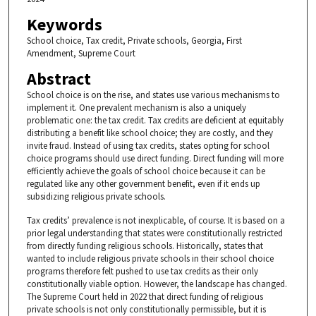
Keywords
School choice, Tax credit, Private schools, Georgia, First
Amendment, Supreme Court
Abstract
School choice is on the rise, and states use various mechanisms to
implement it. One prevalent mechanism is also a uniquely
problematic one: the tax credit. Tax credits are deficient at equitably
distributing a benefit like school choice; they are costly, and they
invite fraud. Instead of using tax credits, states opting for school
choice programs should use direct funding. Direct funding will more
efficiently achieve the goals of school choice because it can be
regulated like any other government benefit, even if it ends up
subsidizing religious private schools.
Tax credits’ prevalence is not inexplicable, of course. It is based on a
prior legal understanding that states were constitutionally restricted
from directly funding religious schools. Historically, states that
wanted to include religious private schools in their school choice
programs therefore felt pushed to use tax credits as their only
constitutionally viable option. However, the landscape has changed.
The Supreme Court held in 2022 that direct funding of religious
private schools is not only constitutionally permissible, but it is