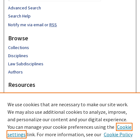
Advanced Search
Search Help
Notify me via email or
RSS
Browse
Collections
Disciplines
Law Subdisciplines
Authors
Resources
Emory University School of Law
Emory Law Faculty
We use cookies that are necessary to make our site work.
Hugh F. MacMillan Law Library
We may also use additional cookies to analyze, improve,
FAQ
and personalize our content and your digital experience.
You can manage your cookie preferences using the
Cookie
settings
link. For more information, see our
Cookie Policy