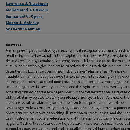
Authors
Lawrence J. Trautman
Mohammed T. Hussein
Emmanuel U. Opara
Mason J. Molesky
Shahedur Rahman
Abstract
Any engineering approach to cybersecurity must recognize that many breaches 
result of human behavior, rather than sophisticated malware. Effective cybersec
defenses require a systematic engineering approach that recognizes the organiz
cultural and psychological barriers to effectively dealing with this problem. The 
Securities and Exchange Commission (SEC) defines “phishing” as, “the use of
fraudulent emails and copy-cat websites to trick you into revealing valuable pe
information—such as account numbers for banking, securities, mortgage, or cr
accounts, your social security numbers, and the login IDs and passwords you 
accessing online financial service providers.” Once this information is fraudulent
obtained, it may be used to steal your identity, money, or both. A review of the
literature reveals an alarming lack of attention to the prevalent threat of low-
technology, or low-complexity phishing attacks. Accordingly, here is a primer 
prominent exploit known as phishing, illustration of several cases, and the neces
organizational and societal education of data users as to appropriate compute
hygiene. Much of the literature about cyberattack addresses technical aspects of
computer code, encryption, and bad actor attribution. Yet human behavior re