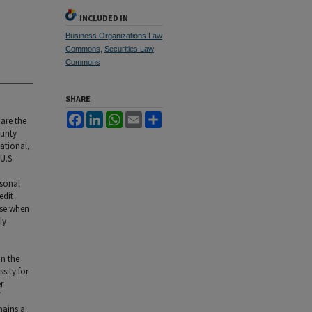
INCLUDED IN
Business Organizations Law
Commons
,
Securities Law
Commons
SHARE
Facebook
LinkedIn
WhatsApp
Email
Share
are the
urity
ational,
U.S.
rsonal
edit
use when
ly
on the
sity for
r
mains a