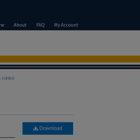
me
About
FAQ
My Account
s. 1 (2021)
Download