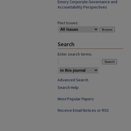
Emory Corporate Governance and
Accountability Perspectives
Past Issues:
Search
Enter search terms:
Advanced Search
Search Help
Most Popular Papers
Receive Email Notices or RSS