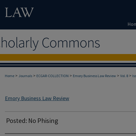
Ho
>
>
>
>
>
Home
Journals
ECGAR-COLLECTION
Emory Business Law Review
Vol. 8
Is
Emory Business Law Review
Posted: No Phising