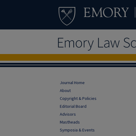
Journal Home
About
Copyright & Policies
Editorial Board
Advisors
Mastheads
Symposia & Events