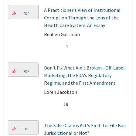
A Practitioner's View of Institutional
PDF
Corruption Through the Lens of the
Health Care System: An Essay
Reuben Guttman
1
Don't Fix What Ain't Broken--Off-Label
PDF
Marketing, the FDA's Regulatory
Regime, and the First Amendment
Loren Jacobson
19
The False Claims Act's First-to-File Bar:
PDF
Jurisdictional or Not?