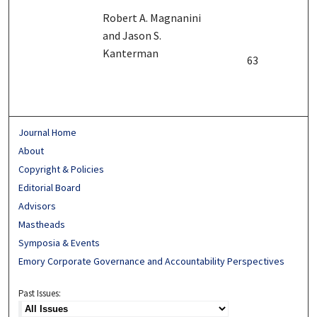
Robert A. Magnanini
and Jason S.
Kanterman
63
Journal Home
About
Copyright & Policies
Editorial Board
Advisors
Mastheads
Symposia & Events
Emory Corporate Governance and Accountability Perspectives
Past Issues: