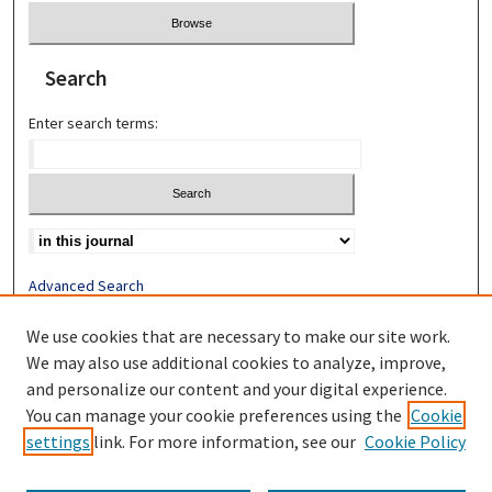
Search
Enter search terms:
Advanced Search
Search Help
We use cookies that are necessary to make our site work.
Most Popular Papers
We may also use additional cookies to analyze, improve,
Receive Email Notices or RSS
and personalize our content and your digital experience.
You can manage your cookie preferences using the
Cookie
settings
link. For more information, see our
Cookie Policy