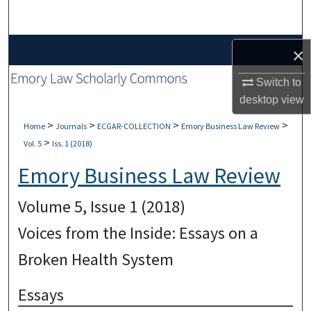
Search
Browse Collections
×
Switch to
My Account
desktop
view
About
>
>
>
>
Home
Journals
ECGAR-COLLECTION
Emory Business Law Review
>
Vol. 5
Iss. 1 (2018)
Digital Commons Network™
Emory Business Law Review
Volume 5, Issue 1 (2018)
Voices from the Inside: Essays on a
Broken Health System
Essays