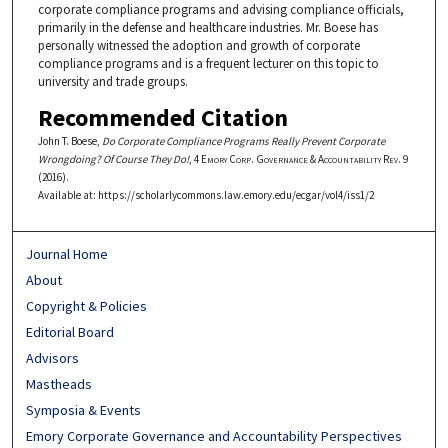
corporate compliance programs and advising compliance officials,
primarily in the defense and healthcare industries. Mr. Boese has
personally witnessed the adoption and growth of corporate
compliance programs and is a frequent lecturer on this topic to
university and trade groups.
Recommended Citation
John T. Boese,
Do Corporate Compliance Programs Really Prevent Corporate
Wrongdoing? Of Course They Do!
, 4
Emory Corp. Governance & Accountability Rev.
9
(2016).
Available at: https://scholarlycommons.law.emory.edu/ecgar/vol4/iss1/2
Journal Home
About
Copyright & Policies
Editorial Board
Advisors
Mastheads
Symposia & Events
Emory Corporate Governance and Accountability Perspectives