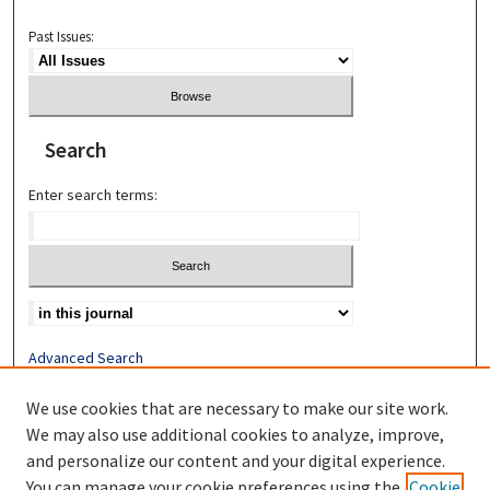
Past Issues:
Search
Enter search terms:
Advanced Search
Search Help
We use cookies that are necessary to make our site work.
Most Popular Papers
We may also use additional cookies to analyze, improve,
Receive Email Notices or RSS
and personalize our content and your digital experience.
You can manage your cookie preferences using the
Cookie