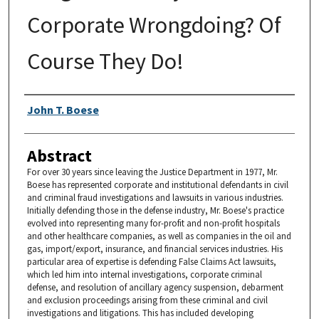
Corporate Wrongdoing? Of
Course They Do!
Authors
John T. Boese
Abstract
For over 30 years since leaving the Justice Department in 1977, Mr.
Boese has represented corporate and institutional defendants in civil
and criminal fraud investigations and lawsuits in various industries.
Initially defending those in the defense industry, Mr. Boese's practice
evolved into representing many for-profit and non-profit hospitals
and other healthcare companies, as well as companies in the oil and
gas, import/export, insurance, and financial services industries. His
particular area of expertise is defending False Claims Act lawsuits,
which led him into internal investigations, corporate criminal
defense, and resolution of ancillary agency suspension, debarment
and exclusion proceedings arising from these criminal and civil
investigations and litigations. This has included developing