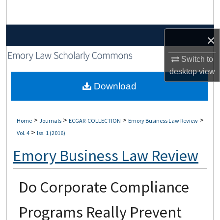
Search
Browse Collections
×
My Account
Switch to
desktop
view
About
Download
Digital Commons Network™
>
>
>
>
Home
Journals
ECGAR-COLLECTION
Emory Business Law Review
>
Vol. 4
Iss. 1 (2016)
Emory Business Law Review
Do Corporate Compliance
Programs Really Prevent