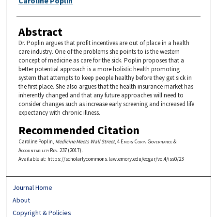
Caroline Poplin
Abstract
Dr. Poplin argues that profit incentives are out of place in a health
care industry. One of the problems she points to is the western
concept of medicine as care for the sick. Poplin proposes that a
better potential approach is a more holistic health promoting
system that attempts to keep people healthy before they get sick in
the first place. She also argues that the health insurance market has
inherently changed and that any future approaches will need to
consider changes such as increase early screening and increased life
expectancy with chronic illness.
Recommended Citation
Caroline Poplin,
Medicine Meets Wall Street
, 4
Emory Corp. Governance &
Accountability Rev.
237 (2017).
Available at: https://scholarlycommons.law.emory.edu/ecgar/vol4/iss0/23
Journal Home
About
Copyright & Policies