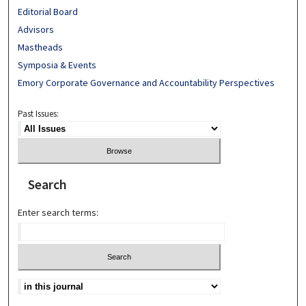
Editorial Board
Advisors
Mastheads
Symposia & Events
Emory Corporate Governance and Accountability Perspectives
Past Issues:
Search
Enter search terms: