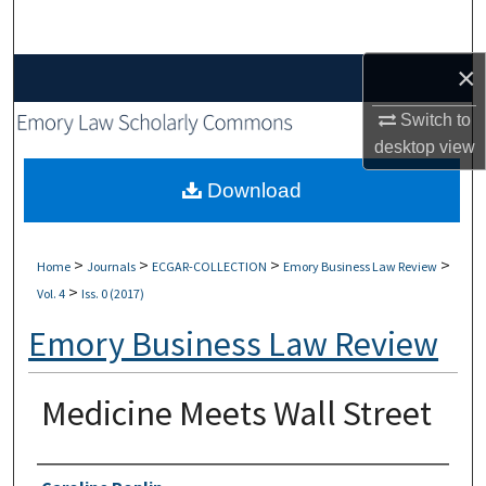
Search
×
Browse Collections
Switch to
My Account
desktop
view
About
Download
Digital Commons Network™
>
>
>
>
Home
Journals
ECGAR-COLLECTION
Emory Business Law Review
>
Vol. 4
Iss. 0 (2017)
Emory Business Law Review
Medicine Meets Wall Street
Authors