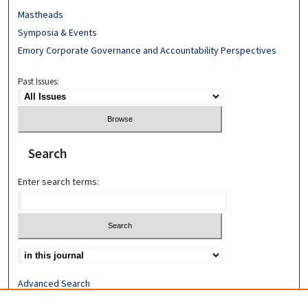
Mastheads
Symposia & Events
Emory Corporate Governance and Accountability Perspectives
Past Issues:
Search
Enter search terms:
Advanced Search
Search Help