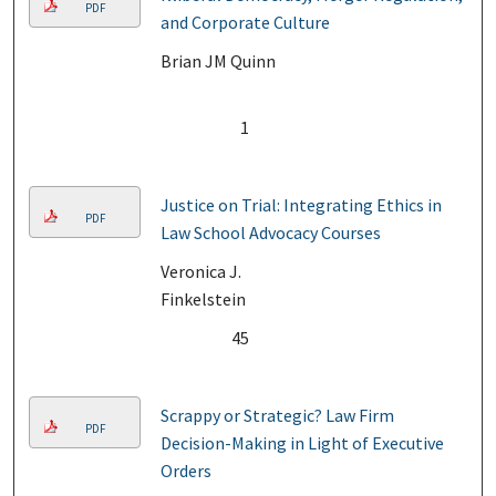
PDF
and Corporate Culture
Brian JM Quinn
1
Justice on Trial: Integrating Ethics in
PDF
Law School Advocacy Courses
Veronica J.
Finkelstein
45
Scrappy or Strategic? Law Firm
PDF
Decision-Making in Light of Executive
Orders