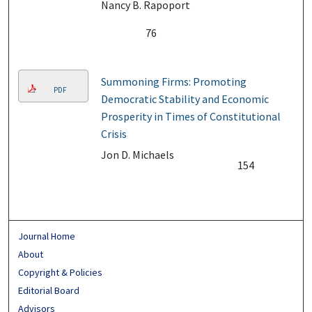
Nancy B. Rapoport
76
Summoning Firms: Promoting
PDF
Democratic Stability and Economic
Prosperity in Times of Constitutional
Crisis
Jon D. Michaels
154
Journal Home
About
Copyright & Policies
Editorial Board
Advisors