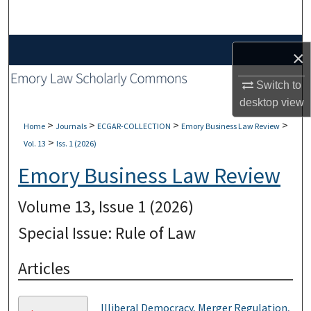
Search
Browse Collections
×
My Account
Switch to
desktop
view
About
>
>
>
>
Home
Journals
ECGAR-COLLECTION
Emory Business Law Review
>
Vol. 13
Iss. 1 (2026)
Digital Commons Network™
Emory Business Law Review
Volume 13, Issue 1 (2026)
Special Issue: Rule of Law
Articles
Illiberal Democracy, Merger Regulation,