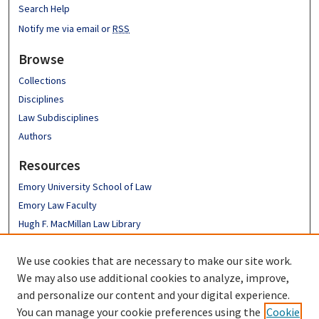
Search Help
Notify me via email or
RSS
Browse
Collections
Disciplines
Law Subdisciplines
Authors
Resources
Emory University School of Law
Emory Law Faculty
Hugh F. MacMillan Law Library
FAQ
We use cookies that are necessary to make our site work.
Links
We may also use additional cookies to analyze, improve,
Emory Business Law Review
and personalize our content and your digital experience.
You can manage your cookie preferences using the
Cookie