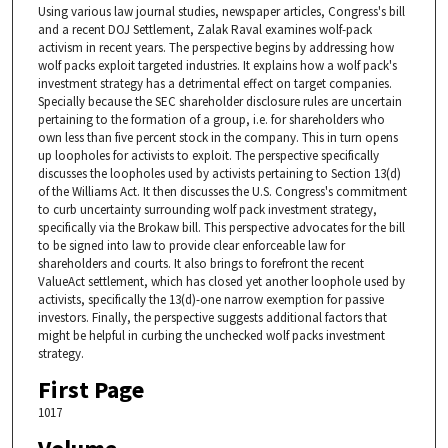
Using various law journal studies, newspaper articles, Congress's bill
and a recent DOJ Settlement, Zalak Raval examines wolf-pack
activism in recent years. The perspective begins by addressing how
wolf packs exploit targeted industries. It explains how a wolf pack's
investment strategy has a detrimental effect on target companies.
Specially because the SEC shareholder disclosure rules are uncertain
pertaining to the formation of a group, i.e. for shareholders who
own less than five percent stock in the company. This in turn opens
up loopholes for activists to exploit. The perspective specifically
discusses the loopholes used by activists pertaining to Section 13(d)
of the Williams Act. It then discusses the U.S. Congress's commitment
to curb uncertainty surrounding wolf pack investment strategy,
specifically via the Brokaw bill. This perspective advocates for the bill
to be signed into law to provide clear enforceable law for
shareholders and courts. It also brings to forefront the recent
ValueAct settlement, which has closed yet another loophole used by
activists, specifically the 13(d)-one narrow exemption for passive
investors. Finally, the perspective suggests additional factors that
might be helpful in curbing the unchecked wolf packs investment
strategy.
First Page
1017