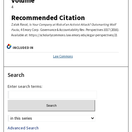
Volume
4
Recommended Citation
Zalak Raval,
Is Your Company at Risk of an Activist Attack? Outsmarting Wolf
Packs
, 4
Emory Corp. Governance & Accountability Rev. Perspectives
1017 (2016).
Available at: https://scholarlycommons.law.emory.edu/ecgar-perspectives/21
INCLUDED IN
Law Commons
Search
Enter search terms:
Advanced Search