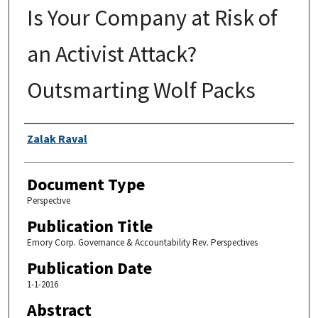
Is Your Company at Risk of
an Activist Attack?
Outsmarting Wolf Packs
Authors
Zalak Raval
Document Type
Perspective
Publication Title
Emory Corp. Governance & Accountability Rev. Perspectives
Publication Date
1-1-2016
Abstract