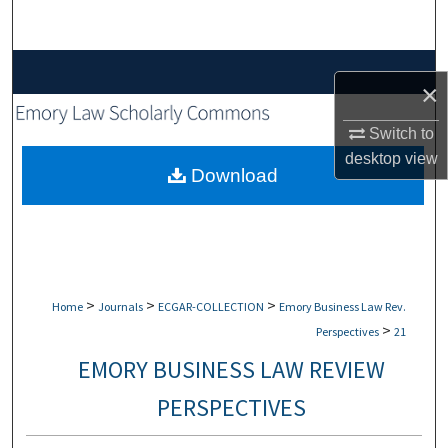
Search
Browse Collections
×
My Account
Switch to
desktop
view
About
Download
Digital Commons Network™
>
>
>
Home
Journals
ECGAR-COLLECTION
Emory Business Law Rev.
>
Perspectives
21
EMORY BUSINESS LAW REVIEW
PERSPECTIVES