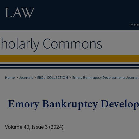
Ho
>
>
>
Home
Journals
EBDJ-COLLECTION
Emory Bankruptcy Developments Journal
Volume 40, Issue 3 (2024)