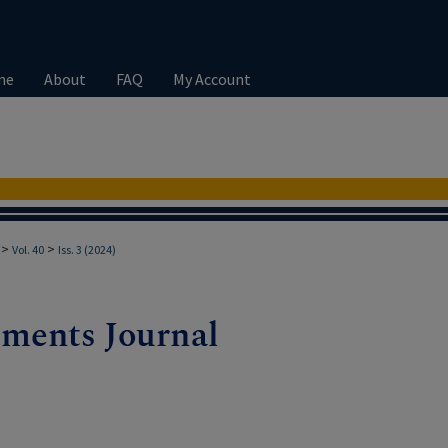
me
About
FAQ
My Account
>
>
Vol. 40
Iss. 3 (2024)