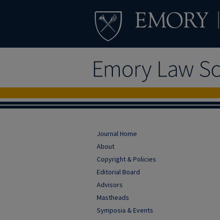
Journal Home
About
Copyright & Policies
Editorial Board
Advisors
Mastheads
Symposia & Events