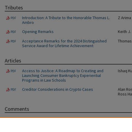
Tributes
Introduction: A Tribute to the Honorable Thomas L.
Z Arima
PDF
Ambro
Opening Remarks
Keith J.
PDF
Acceptance Remarks for the 2024 Distinguished
Thomas 
PDF
Service Award for Lifetime Achievement
Articles
Access to Justice: A Roadmap to Creating and
Ishaq K
PDF
Launching Consumer Bankruptcy Experiential
Programs in Law Schools
Creditor Considerations in Crypto Cases
Alan Ro
PDF
Ross Ha
Comments
Bankrupting the Matrix: DAOs and the Code
Ryan Le
PDF
The Rise of Uptier Transactions in the Leveraged
Joshua 
PDF