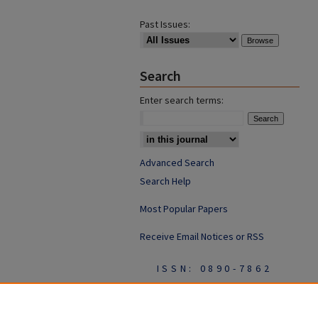
Past Issues:
Search
Enter search terms:
Advanced Search
Search Help
Most Popular Papers
Receive Email Notices or RSS
ISSN: 0890-7862