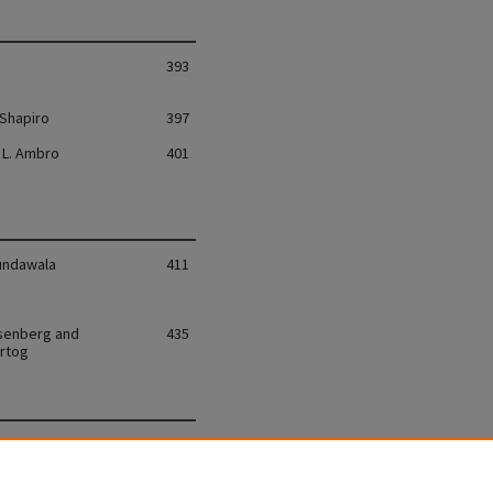
393
 Shapiro
397
L. Ambro
401
undawala
411
senberg and
435
rtog
vin
455
Bichovsky
511