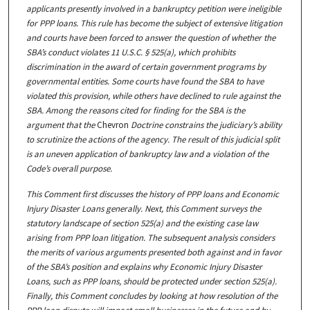
applicants presently involved in a bankruptcy petition were ineligible
for PPP loans. This rule has become the subject of extensive litigation
and courts have been forced to answer the question of whether the
SBA’s conduct violates 11 U.S.C. § 525(a), which prohibits
discrimination in the award of certain government programs by
governmental entities. Some courts have found the SBA to have
violated this provision, while others have declined to rule against the
SBA. Among the reasons cited for finding for the SBA is the
argument that the
Chevron
Doctrine constrains the judiciary’s ability
to scrutinize the actions of the agency. The result of this judicial split
is an uneven application of bankruptcy law and a violation of the
Code’s overall purpose.
This Comment first discusses the history of PPP loans and Economic
Injury Disaster Loans generally. Next, this Comment surveys the
statutory landscape of section 525(a) and the existing case law
arising from PPP loan litigation. The subsequent analysis considers
the merits of various arguments presented both against and in favor
of the SBA’s position and explains why Economic Injury Disaster
Loans, such as PPP loans, should be protected under section 525(a).
Finally, this Comment concludes by looking at how resolution of the