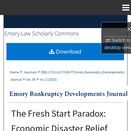
Menu
Home
Search
Browse Collections
Switch to
desktop
vie
My Account
Download
About
>
>
>
Home
Journals
EBDJ-COLLECTION
Emory Bankruptcy Developments
>
>
Journal
Vol. 39
Iss. 1 (2023)
Digital Commons Network™
The Fresh Start Paradox:
Economic Disaster Relief