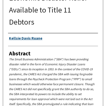
Available to Title 11
Debtors
Authors
Kellsie Davis Ruane
Abstract
The Small Business Administration (“SBA”) has been providing
disaster relief in the form of Economic Injury Disaster Loans
(“EIDLs”) since its inception in 1953. In the context of the COVID-19
pandemic, the CARES Act charged the SBA with issuing forgivable
loans through the Paycheck Protection Program (“PPP”) to small
businesses which would otherwise face permanent closure. Though
the CARES Act did not specifically grant the SBA authority to do so,
the SBA interpreted its powers to include the ability to set
requirements for loan approval which were not laid out in the Act
itself. Specifically, the SBA promulgated a rule indicating that loan