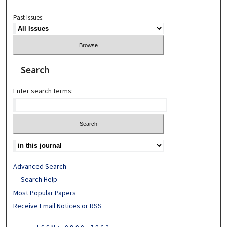
Past Issues:
Search
Enter search terms:
Advanced Search
Search Help
Most Popular Papers
Receive Email Notices or RSS