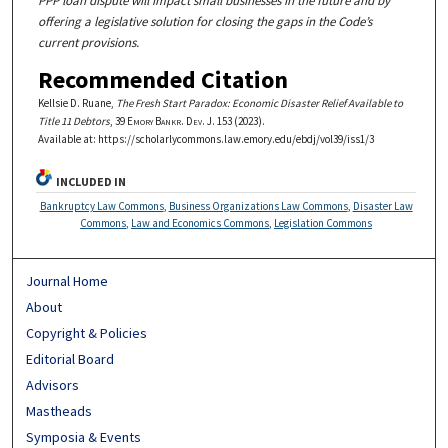
PPP loan dispute will impact small businesses in the future and by
offering a legislative solution for closing the gaps in the Code’s
current provisions.
Recommended Citation
Kellsie D. Ruane,
The Fresh Start Paradox: Economic Disaster Relief Available to
Title 11 Debtors
, 39
Emory Bankr. Dev. J.
153 (2023).
Available at: https://scholarlycommons.law.emory.edu/ebdj/vol39/iss1/3
INCLUDED IN
Bankruptcy Law Commons
,
Business Organizations Law Commons
,
Disaster Law
Commons
,
Law and Economics Commons
,
Legislation Commons
Journal Home
About
Copyright & Policies
Editorial Board
Advisors
Mastheads
Symposia & Events