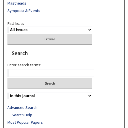
Mastheads
Symposia & Events
Past Issues:
Search
Enter search terms:
Advanced Search
Search Help
Most Popular Papers