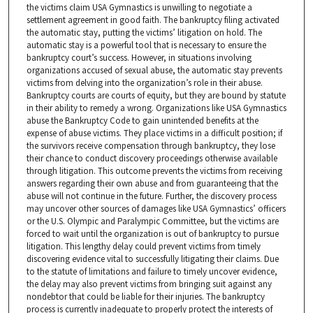
the victims claim USA Gymnastics is unwilling to negotiate a
settlement agreement in good faith. The bankruptcy filing activated
the automatic stay, putting the victims’ litigation on hold. The
automatic stay is a powerful tool that is necessary to ensure the
bankruptcy court’s success. However, in situations involving
organizations accused of sexual abuse, the automatic stay prevents
victims from delving into the organization’s role in their abuse.
Bankruptcy courts are courts of equity, but they are bound by statute
in their ability to remedy a wrong. Organizations like USA Gymnastics
abuse the Bankruptcy Code to gain unintended benefits at the
expense of abuse victims. They place victims in a difficult position; if
the survivors receive compensation through bankruptcy, they lose
their chance to conduct discovery proceedings otherwise available
through litigation. This outcome prevents the victims from receiving
answers regarding their own abuse and from guaranteeing that the
abuse will not continue in the future. Further, the discovery process
may uncover other sources of damages like USA Gymnastics’ officers
or the U.S. Olympic and Paralympic Committee, but the victims are
forced to wait until the organization is out of bankruptcy to pursue
litigation. This lengthy delay could prevent victims from timely
discovering evidence vital to successfully litigating their claims. Due
to the statute of limitations and failure to timely uncover evidence,
the delay may also prevent victims from bringing suit against any
nondebtor that could be liable for their injuries. The bankruptcy
process is currently inadequate to properly protect the interests of