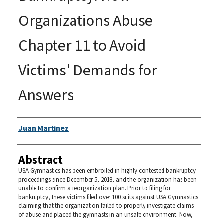
Organizations Abuse
Chapter 11 to Avoid
Victims' Demands for
Answers
Authors
Juan Martinez
Abstract
USA Gymnastics has been embroiled in highly contested bankruptcy
proceedings since December 5, 2018, and the organization has been
unable to confirm a reorganization plan. Prior to filing for
bankruptcy, these victims filed over 100 suits against USA Gymnastics
claiming that the organization failed to properly investigate claims
of abuse and placed the gymnasts in an unsafe environment. Now,