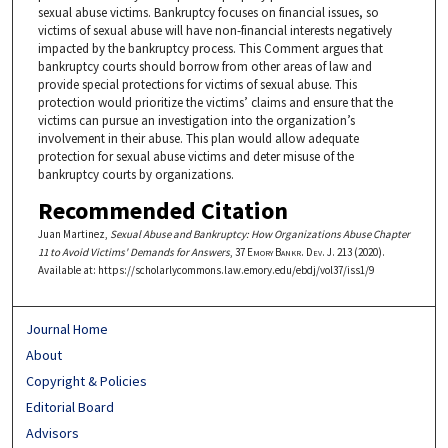
sexual abuse victims. Bankruptcy focuses on financial issues, so
victims of sexual abuse will have non-financial interests negatively
impacted by the bankruptcy process. This Comment argues that
bankruptcy courts should borrow from other areas of law and
provide special protections for victims of sexual abuse. This
protection would prioritize the victims’ claims and ensure that the
victims can pursue an investigation into the organization’s
involvement in their abuse. This plan would allow adequate
protection for sexual abuse victims and deter misuse of the
bankruptcy courts by organizations.
Recommended Citation
Juan Martinez,
Sexual Abuse and Bankruptcy: How Organizations Abuse Chapter
11 to Avoid Victims' Demands for Answers
, 37
Emory Bankr. Dev. J.
213 (2020).
Available at: https://scholarlycommons.law.emory.edu/ebdj/vol37/iss1/9
Journal Home
About
Copyright & Policies
Editorial Board
Advisors