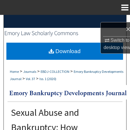
Menu
Home
Search
Browse Collections
Switch to
desktop
vie
My Account
Download
About
>
>
>
Home
Journals
EBDJ-COLLECTION
Emory Bankruptcy Developments
>
>
Journal
Vol. 37
Iss. 1 (2020)
Digital Commons Network™
Sexual Abuse and
Bankruptcy: How