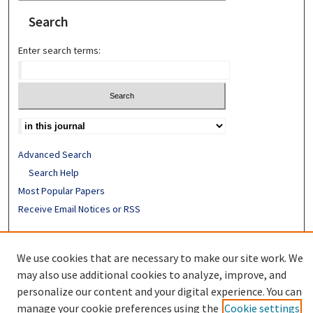
Search
Enter search terms:
Advanced Search
Search Help
Most Popular Papers
Receive Email Notices or RSS
ISSN: 0890-7862
We use cookies that are necessary to make our site work. We
may also use additional cookies to analyze, improve, and
personalize our content and your digital experience. You can
manage your cookie preferences using the
Cookie settings