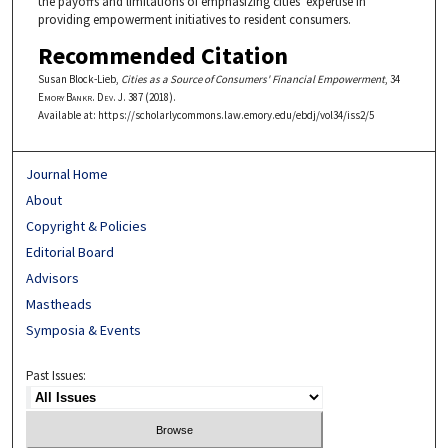
the payoffs and limitations of emphasizing cities' expertise in
providing empowerment initiatives to resident consumers.
Recommended Citation
Susan Block-Lieb,
Cities as a Source of Consumers' Financial Empowerment
, 34
Emory Bankr. Dev. J.
387 (2018).
Available at: https://scholarlycommons.law.emory.edu/ebdj/vol34/iss2/5
Journal Home
About
Copyright & Policies
Editorial Board
Advisors
Mastheads
Symposia & Events
Past Issues: