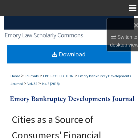
Menu
Home
Search
Switch to
Browse Collections
desktop
vie
My Account
Download
About
>
>
>
Home
Journals
EBDJ-COLLECTION
Emory Bankruptcy Developments
>
>
Journal
Vol. 34
Iss. 2 (2018)
Digital Commons Network™
Cities as a Source of
Consumers' Financial