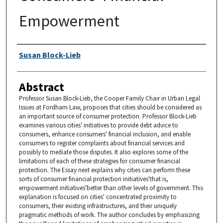
Empowerment
Authors
Susan Block-Lieb
Abstract
Professor Susan Block-Lieb, the Cooper Family Chair in Urban Legal
Issues at Fordham Law, proposes that cities should be considered as
an important source of consumer protection. Professor Block-Lieb
examines various cities' initiatives to provide debt advice to
consumers, enhance consumers' financial inclusion, and enable
consumers to register complaints about financial services and
possibly to mediate those disputes. It also explores some of the
limitations of each of these strategies for consumer financial
protection. The Essay next explains why cities can perform these
sorts of consumer financial protection initiatives'that is,
empowerment initiatives'better than other levels of government. This
explanation is focused on cities' concentrated proximity to
consumers, their existing infrastructures, and their uniquely
pragmatic methods of work. The author concludes by emphasizing