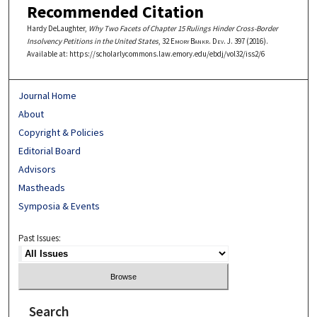
Recommended Citation
Hardy DeLaughter,
Why Two Facets of Chapter 15 Rulings Hinder Cross-Border
Insolvency Petitions in the United States
, 32
Emory Bankr. Dev. J.
397 (2016).
Available at: https://scholarlycommons.law.emory.edu/ebdj/vol32/iss2/6
Journal Home
About
Copyright & Policies
Editorial Board
Advisors
Mastheads
Symposia & Events
Past Issues:
Search