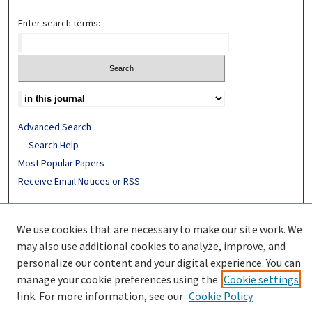
Enter search terms:
Advanced Search
Search Help
Most Popular Papers
Receive Email Notices or RSS
ISSN: 0890-7862
We use cookies that are necessary to make our site work. We
may also use additional cookies to analyze, improve, and
personalize our content and your digital experience. You can
manage your cookie preferences using the
Cookie settings
link. For more information, see our
Cookie Policy