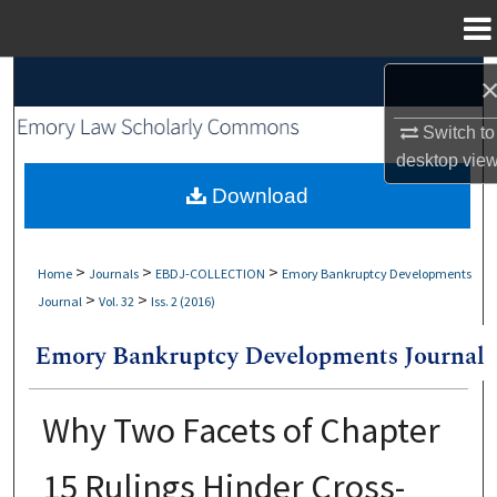
Menu
Home
Search
Switch to
Browse Collections
desktop
vie
My Account
Download
About
>
>
>
Home
Journals
EBDJ-COLLECTION
Emory Bankruptcy Developments
>
>
Journal
Vol. 32
Iss. 2 (2016)
Digital Commons Network™
Why Two Facets of Chapter
15 Rulings Hinder Cross-