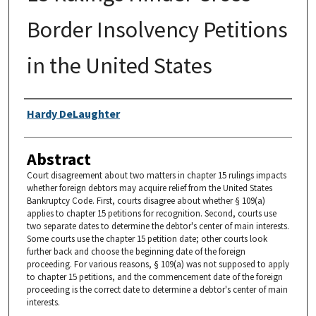
Border Insolvency Petitions
in the United States
Authors
Hardy DeLaughter
Abstract
Court disagreement about two matters in chapter 15 rulings impacts
whether foreign debtors may acquire relief from the United States
Bankruptcy Code. First, courts disagree about whether § 109(a)
applies to chapter 15 petitions for recognition. Second, courts use
two separate dates to determine the debtor's center of main interests.
Some courts use the chapter 15 petition date; other courts look
further back and choose the beginning date of the foreign
proceeding. For various reasons, § 109(a) was not supposed to apply
to chapter 15 petitions, and the commencement date of the foreign
proceeding is the correct date to determine a debtor's center of main
interests.