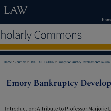
Hom
>
>
>
Home
Journals
EBDJ-COLLECTION
Emory Bankruptcy Developments Journal
Introduction: A Tribute to Professor Marjorie L