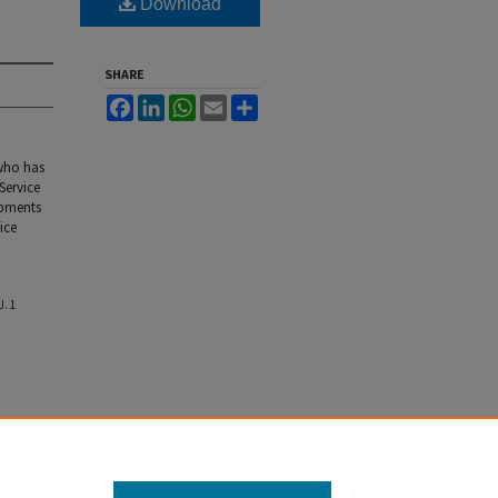
Download
SHARE
Facebook
LinkedIn
WhatsApp
Email
Share
who has
Service
opments
ice
J.
1