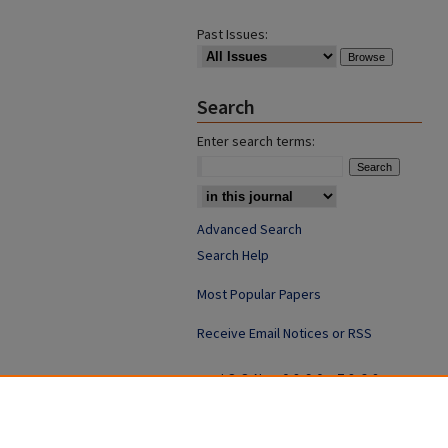
Past Issues:
Search
Enter search terms:
Advanced Search
Search Help
Most Popular Papers
Receive Email Notices or RSS
ISSN: 0890-7862