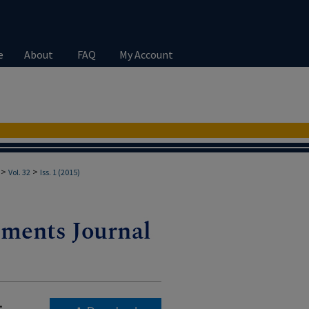
e
About
FAQ
My Account
>
>
Vol. 32
Iss. 1 (2015)
.