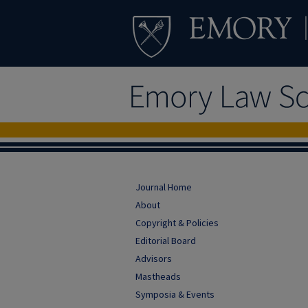
Journal Home
About
Copyright & Policies
Editorial Board
Advisors
Mastheads
Symposia & Events