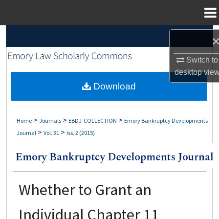
Menu
Home
Search
Browse Collections
Switch to
desktop
vie
My Account
Download
About
>
>
>
Home
Journals
EBDJ-COLLECTION
Emory Bankruptcy Developments
>
>
Journal
Vol. 31
Iss. 2 (2015)
Digital Commons Network™
Whether to Grant an
Individual Chapter 11