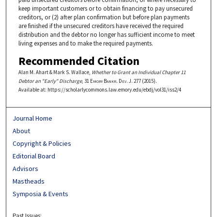
keep important customers or to obtain financing to pay unsecured
creditors, or (2) after plan confirmation but before plan payments
are finished if the unsecured creditors have received the required
distribution and the debtor no longer has sufficient income to meet
living expenses and to make the required payments.
Recommended Citation
Alan M. Ahart & Mark S. Wallace,
Whether to Grant an Individual Chapter 11
Debtor an "Early" Discharge
, 31
Emory Bankr. Dev. J.
277 (2015).
Available at: https://scholarlycommons.law.emory.edu/ebdj/vol31/iss2/4
Journal Home
About
Copyright & Policies
Editorial Board
Advisors
Mastheads
Symposia & Events
Past Issues: