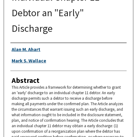
Debtor an "Early"
Discharge
Authors
Alan M. Ahart
Mark S. Wallace
Abstract
This Article provides a framework for determining whether to grant
an 'early' discharge to an individual chapter 11 debtor. An early
discharge permits such a debtor to receive a discharge before
making all payments under the confirmed plan. The Article analyzes
the circumstances that warrant issuing such an early discharge, and
what information ought to be included in the disclosure statement,
plan, and notice of confirmation hearing. The Article concludes that
an individual chapter 11 debtor may obtain a early discharge: (1)
upon confirmation of a reorganization plan where the debtor has
paid unsecured creditors before confirmation, or where necessary to