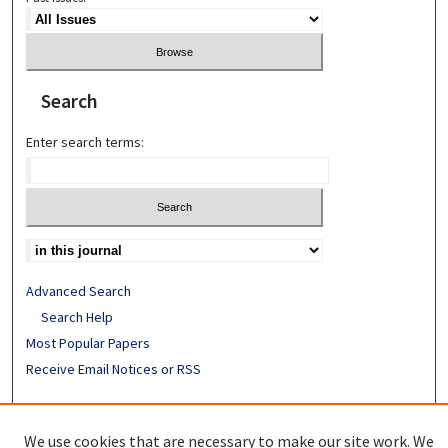
Search
Enter search terms:
Advanced Search
Search Help
Most Popular Papers
Receive Email Notices or RSS
ISSN: 0890-7862
We use cookies that are necessary to make our site work. We