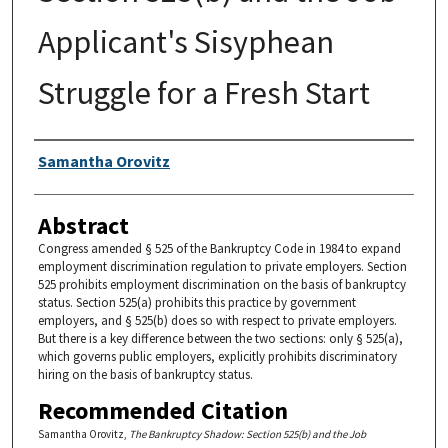
Applicant's Sisyphean
Struggle for a Fresh Start
Authors
Samantha Orovitz
Abstract
Congress amended § 525 of the Bankruptcy Code in 1984 to expand
employment discrimination regulation to private employers. Section
525 prohibits employment discrimination on the basis of bankruptcy
status. Section 525(a) prohibits this practice by government
employers, and § 525(b) does so with respect to private employers.
But there is a key difference between the two sections: only § 525(a),
which governs public employers, explicitly prohibits discriminatory
hiring on the basis of bankruptcy status.
Recommended Citation
Samantha Orovitz,
The Bankruptcy Shadow: Section 525(b) and the Job