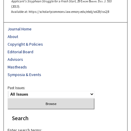
Applicant's Sisyphean Struggle for a Fresh Start
, 29
Emory Bankr. Dev. J.
553
(2013).
Available at: https://scholarlycommons.law.emory.edu/ebdj/vol29/iss2/8
Journal Home
About
Copyright & Policies
Editorial Board
Advisors
Mastheads
Symposia & Events
Past Issues:
Search
Enter search terms: