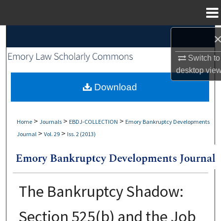
Menu
Home
Search
Switch to
Browse Collections
desktop
vie
My Account
Download
About
>
>
>
Home
Journals
EBDJ-COLLECTION
Emory Bankruptcy Developments
>
>
Journal
Vol. 29
Iss. 2 (2013)
Digital Commons Network™
The Bankruptcy Shadow:
Section 525(b) and the Job