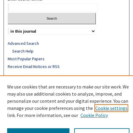
Advanced Search
Search Help
Most Popular Papers
Receive Email Notices or RSS
ISSN: 0890-7862
We use cookies that are necessary to make our site work. We
may also use additional cookies to analyze, improve, and
personalize our content and your digital experience. You can
manage your cookie preferences using the
Cookie settings
link. For more information, see our
Cookie Policy