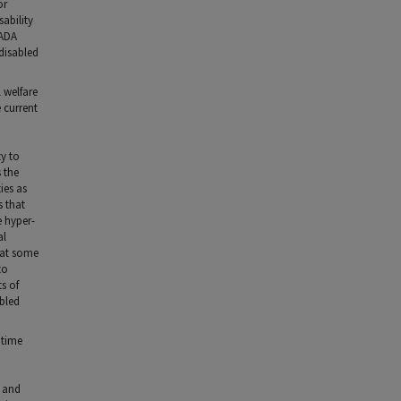
or
ability
 ADA
disabled
l welfare
 current
ty to
s the
ies as
s that
e hyper-
al
that some
to
s of
abled
 time
d and