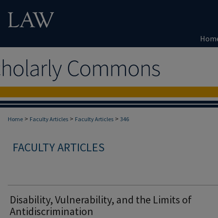
Hom
>
>
>
Home
Faculty Articles
Faculty Articles
346
FACULTY ARTICLES
Disability, Vulnerability, and the Limits of
Antidiscrimination