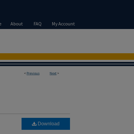
e
About
FAQ
My Account
<
Previous
Next
>
Download