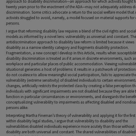
approach to disability discrimination—an approach for which activists fought f
twenty years prior to the enactment of the ADA—may not adequately address dis
discrimination. Some critics advocate a return to the social welfare model that
activists struggled to avoid, namely, a model focused on material supports for 
persons.
I argue that reforming disability law requires a blend of the civil rights and socia
models as informed by a novel lens: vulnerability as universal and constant. The
antidiscrimination approach to disability law reform is limited because it views
disability as a narrow identity category and fragments disability protection.
Fragmentation, a new concept I develop in this Article, results when susceptibili
disability discrimination is treated as if it arises in discrete environments, such a
workplace and particular places of public accommodation. Viewing vulnerabilit
situational generates a host of problems: it results in a patchwork of protection
do not coalesce to allow meaningful social participation, fails to appreciate th
vulnerability (extreme sensitivity) of disabled individuals to certain environment
changes, artificially restricts the protected class by creating a false perception 
individuals with significant impairments are not disabled because they are able 
function in particular circumstances or environments, and disregards the benefit
conceptualizing vulnerability to impairments as affecting disabled and nondis
persons alike.
Interpreting Martha Fineman’s theory of vulnerability and applying it for the first
within disability legal studies, I argue that vulnerability to disability and the
vulnerabilities disabled individuals experience more acutely than those without
disability are both universal and constant. The shared vulnerabilities of disable