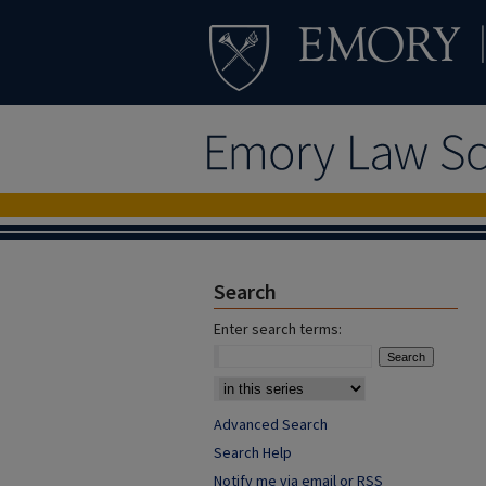
Search
Enter search terms:
Advanced Search
Search Help
Notify me via email or
RSS