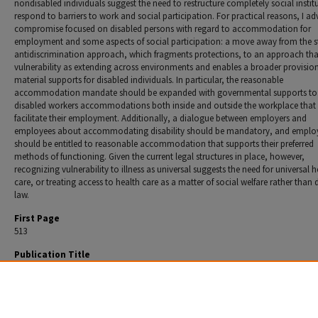
nondisabled individuals suggest the need to restructure completely social instit
respond to barriers to work and social participation. For practical reasons, I a
compromise focused on disabled persons with regard to accommodation for
employment and some aspects of social participation: a move away from the 
antidiscrimination approach, which fragments protections, to an approach that
vulnerability as extending across environments and enables a broader provision
material supports for disabled individuals. In particular, the reasonable
accommodation mandate should be expanded with governmental supports to
disabled workers accommodations both inside and outside the workplace that
facilitate their employment. Additionally, a dialogue between employers and
employees about accommodating disability should be mandatory, and emplo
should be entitled to reasonable accommodation that supports their preferred
methods of functioning. Given the current legal structures in place, however,
recognizing vulnerability to illness as universal suggests the need for universal h
care, or treating access to health care as a matter of social welfare rather than d
law.
First Page
513
Publication Title
Washington Law Review
Recommended Citation
Ani B. Satz,
Disability, Vulnerability, and the Limits of Antidiscrimination
, 83 Wash. L. Rev. 51