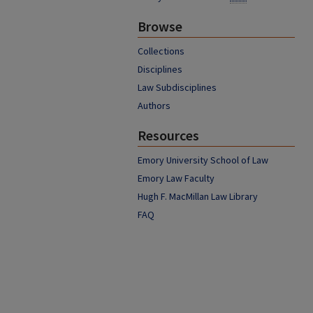
Browse
Collections
Disciplines
Law Subdisciplines
Authors
Resources
Emory University School of Law
Emory Law Faculty
Hugh F. MacMillan Law Library
FAQ