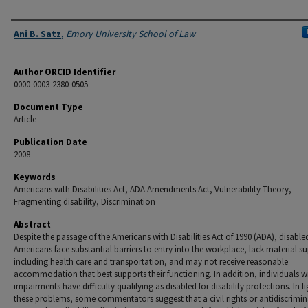
Authors
Ani B. Satz
,
Emory University School of Law
Author ORCID Identifier
0000-0003-2380-0505
Document Type
Article
Publication Date
2008
Keywords
Americans with Disabilities Act, ADA Amendments Act, Vulnerability Theory,
Fragmenting disability, Discrimination
Abstract
Despite the passage of the Americans with Disabilities Act of 1990 (ADA), disable
Americans face substantial barriers to entry into the workplace, lack material s
including health care and transportation, and may not receive reasonable
accommodation that best supports their functioning. In addition, individuals w
impairments have difficulty qualifying as disabled for disability protections. In li
these problems, some commentators suggest that a civil rights or antidiscrimi