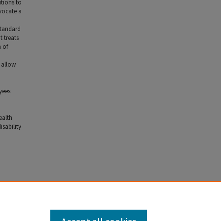
utions to
dvocate a
standard
 treats
 of
 allow
yees
ealth
isability
3 (2008).