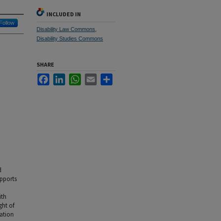
INCLUDED IN
Follow
Disability Law Commons
,
Disability Studies Commons
SHARE
Facebook
LinkedIn
WhatsApp
Email
Share
d
upports
ith
ght of
nation