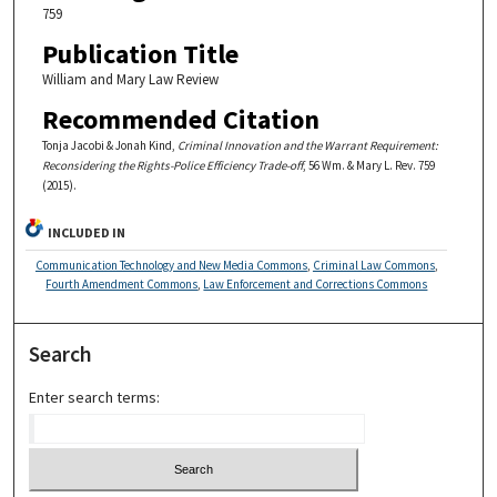
759
Publication Title
William and Mary Law Review
Recommended Citation
Tonja Jacobi & Jonah Kind,
Criminal Innovation and the Warrant Requirement:
Reconsidering the Rights-Police Efficiency Trade-off
, 56 Wm. & Mary L. Rev. 759
(2015).
INCLUDED IN
Communication Technology and New Media Commons
,
Criminal Law Commons
,
Fourth Amendment Commons
,
Law Enforcement and Corrections Commons
Search
Enter search terms: