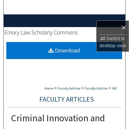
Search
Browse Collections
×
My Account
Switch to
desktop
view
About
Download
Digital Commons Network™
>
>
>
Home
Faculty Articles
Faculty Articles
342
FACULTY ARTICLES
Criminal Innovation and