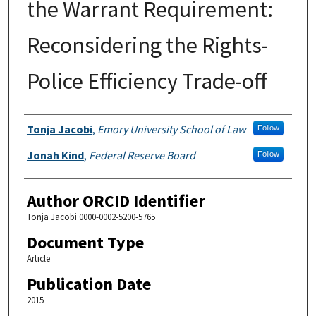
the Warrant Requirement:
Reconsidering the Rights-
Police Efficiency Trade-off
Authors
Tonja Jacobi
,
Emory University School of Law
Follow
Jonah Kind
,
Federal Reserve Board
Follow
Author ORCID Identifier
Tonja Jacobi 0000-0002-5200-5765
Document Type
Article
Publication Date
2015