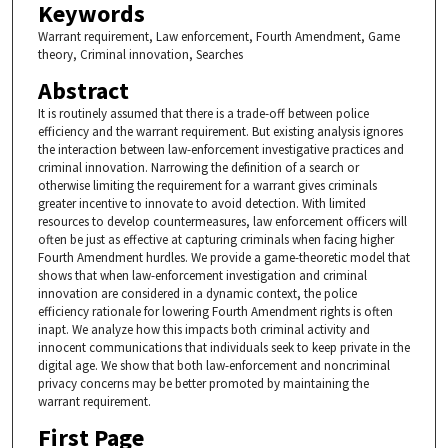
Keywords
Warrant requirement, Law enforcement, Fourth Amendment, Game
theory, Criminal innovation, Searches
Abstract
It is routinely assumed that there is a trade-off between police
efficiency and the warrant requirement. But existing analysis ignores
the interaction between law-enforcement investigative practices and
criminal innovation. Narrowing the definition of a search or
otherwise limiting the requirement for a warrant gives criminals
greater incentive to innovate to avoid detection. With limited
resources to develop countermeasures, law enforcement officers will
often be just as effective at capturing criminals when facing higher
Fourth Amendment hurdles. We provide a game-theoretic model that
shows that when law-enforcement investigation and criminal
innovation are considered in a dynamic context, the police
efficiency rationale for lowering Fourth Amendment rights is often
inapt. We analyze how this impacts both criminal activity and
innocent communications that individuals seek to keep private in the
digital age. We show that both law-enforcement and noncriminal
privacy concerns may be better promoted by maintaining the
warrant requirement.
First Page