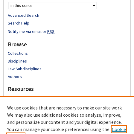
Advanced Search
Search Help
Notify me via email or
RSS
Browse
Collections
Disciplines
Law Subdisciplines
Authors
Resources
Emory University School of Law
Emory Law Faculty
We use cookies that are necessary to make our site work.
Hugh F. MacMillan Law Library
We may also use additional cookies to analyze, improve,
FAQ
and personalize our content and your digital experience.
You can manage your cookie preferences using the
Cookie