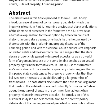
courts, Rules of property, Founding period
Abstract
The discussions in this Article proceed as follows. Part I briefly
introduces several areas of contemporary debate for which this
inquiry is relevant. In Part II, I examine previous scholarly evaluations
of the doctrine of precedent in the formative period. I provide an
alternative explanation for the adoption by American courts of
rhetoric favoring stare decisis, one that links the rhetoric used by
these courts with the predominant property discourse of the
Founding period and with the Marshall Court’s subsequent emphasis
on vested rights and the Contracts Clause. I suggest that the stare
decisis property rule gained widespread acceptance as a powerful
form of argument because of the considerable emphasis on vested
property rights in the formative era. In Part III, I use the formative
era’s invocations of the stare decisis property rule to suggest that in
this period state courts tended to preserve property rules that they
believed were necessary to avoid disrupting a large number of
transactions. The cases that I discuss form the basis for an argument
that jurists in the antebellum era held distinctly “conservative” ideas
about the nature of change in the common law, at least when
property reliance interests were at stake. The conclusion of this
historical study is a modest contribution to the contemporary
debate about the binding nature of precedent in constitutional law.