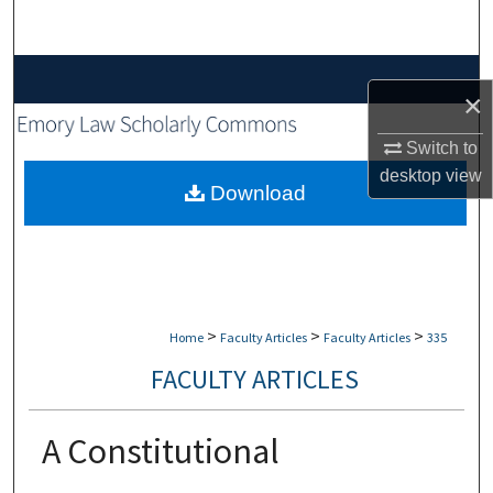
Search
Browse Collections
×
My Account
Switch to
desktop
view
About
Download
Digital Commons Network™
>
>
>
Home
Faculty Articles
Faculty Articles
335
FACULTY ARTICLES
A Constitutional