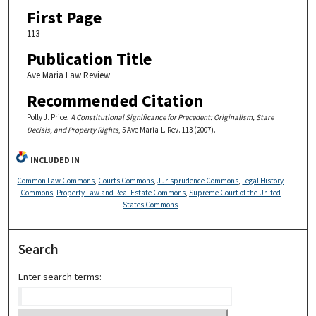
First Page
113
Publication Title
Ave Maria Law Review
Recommended Citation
Polly J. Price,
A Constitutional Significance for Precedent: Originalism, Stare
Decisis, and Property Rights
, 5 Ave Maria L. Rev. 113 (2007).
INCLUDED IN
Common Law Commons
,
Courts Commons
,
Jurisprudence Commons
,
Legal History
Commons
,
Property Law and Real Estate Commons
,
Supreme Court of the United
States Commons
Search
Enter search terms: