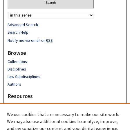
Advanced Search
Search Help
Notify me via email or
RSS
Browse
Collections
Disciplines
Law Subdisciplines
Authors
Resources
Emory University School of Law
Emory Law Faculty
We use cookies that are necessary to make our site work.
Hugh F. MacMillan Law Library
We may also use additional cookies to analyze, improve,
FAQ
and personalize our content and your digital experience.