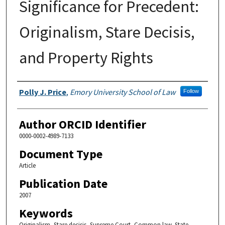
Significance for Precedent:
Originalism, Stare Decisis,
and Property Rights
Authors
Polly J. Price
,
Emory University School of Law
Follow
Author ORCID Identifier
0000-0002-4989-7133
Document Type
Article
Publication Date
2007
Keywords
Originalism, Stare decisis, Supreme Court, Common law, State