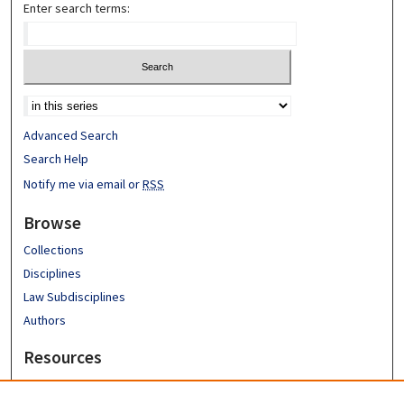
Enter search terms:
Advanced Search
Search Help
Notify me via email or
RSS
Browse
Collections
Disciplines
Law Subdisciplines
Authors
Resources
Emory University School of Law