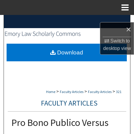
Menu
Home
Search
×
Browse Collections
Switch to
desktop
view
My Account
Download
About
Digital Commons Network™
>
>
>
Home
Faculty Articles
Faculty Articles
321
FACULTY ARTICLES
Pro Bono Publico Versus