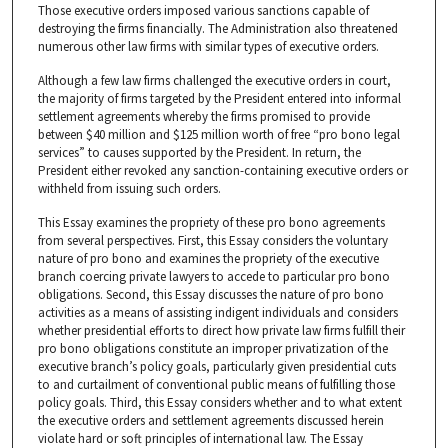
Those executive orders imposed various sanctions capable of
destroying the firms financially. The Administration also threatened
numerous other law firms with similar types of executive orders.
Although a few law firms challenged the executive orders in court,
the majority of firms targeted by the President entered into informal
settlement agreements whereby the firms promised to provide
between $40 million and $125 million worth of free “pro bono legal
services” to causes supported by the President. In return, the
President either revoked any sanction-containing executive orders or
withheld from issuing such orders.
This Essay examines the propriety of these pro bono agreements
from several perspectives. First, this Essay considers the voluntary
nature of pro bono and examines the propriety of the executive
branch coercing private lawyers to accede to particular pro bono
obligations. Second, this Essay discusses the nature of pro bono
activities as a means of assisting indigent individuals and considers
whether presidential efforts to direct how private law firms fulfill their
pro bono obligations constitute an improper privatization of the
executive branch’s policy goals, particularly given presidential cuts
to and curtailment of conventional public means of fulfilling those
policy goals. Third, this Essay considers whether and to what extent
the executive orders and settlement agreements discussed herein
violate hard or soft principles of international law. The Essay