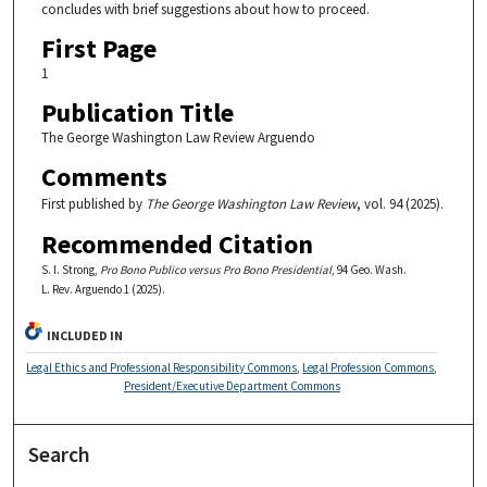
concludes with brief suggestions about how to proceed.
First Page
1
Publication Title
The George Washington Law Review Arguendo
Comments
First published by
The George Washington Law Review
, vol. 94 (2025).
Recommended Citation
S. I. Strong,
Pro Bono Publico versus Pro Bono Presidential
, 94 Geo. Wash.
L. Rev. Arguendo 1 (2025).
INCLUDED IN
Legal Ethics and Professional Responsibility Commons
,
Legal Profession Commons
,
President/Executive Department Commons
Search