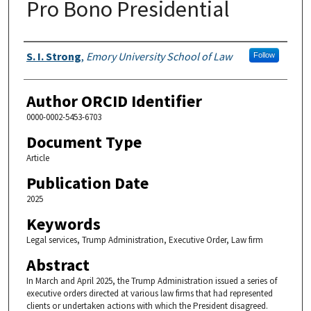
Pro Bono Presidential
Authors
S. I. Strong
,
Emory University School of Law
Follow
Author ORCID Identifier
0000-0002-5453-6703
Document Type
Article
Publication Date
2025
Keywords
Legal services, Trump Administration, Executive Order, Law firm
Abstract
In March and April 2025, the Trump Administration issued a series of
executive orders directed at various law firms that had represented
clients or undertaken actions with which the President disagreed.