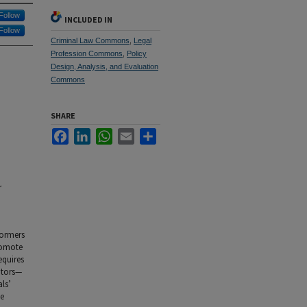
Follow
INCLUDED IN
Follow
Criminal Law Commons
,
Legal
Profession Commons
,
Policy
Design, Analysis, and Evaluation
Commons
SHARE
Facebook
LinkedIn
WhatsApp
Email
Share
r
formers
romote
equires
utors—
ls’
he