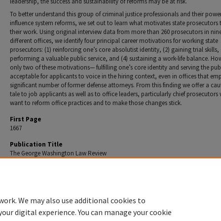
leadership, the success and sustainability of reforms may be at risk.
To better understand this group of criminal justice professionals and their powe
influence system reforms, we set out to learn what motivates state prosecutors 
their work. Using original interview data from more than 260 prosecutors in nin
different offices, we identify four principal career motivations for working state
prosecutors: (1) reinforcing one’s core absolutist identity, (2) gaining trial skills, 
performing a valuable public service, and (4) sustaining a work-life balance. Ho
only two of these motivations— fulfilling one’s core identity and serving the pu
acceptable for applicants to voice in the hiring context, even in offices that em
significant number of former defense attorneys. From this finding we offer a ca
tale to job applicants as well as to office leaders, particularly chief prosecutor
want to reform office practices and to make those changes stick.
First Page
1667
Publication Title
The George Washington Law Review
Recommended Citation
Ronald F. Wright & Kay L. Levine,
Career Motivations of State Prosecutors
, 86 GEO. Wash. L. Re
(2018).
work. We may also use additional cookies to
your digital experience. You can manage your cookie