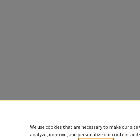
We use cookies that are necessary to make our site 
analyze, improve, and personalize our content and 