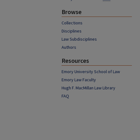
Browse
Collections
Disciplines
Law Subdisciplines
Authors
Resources
Emory University School of Law
Emory Law Faculty
Hugh F. MacMillan Law Library
FAQ