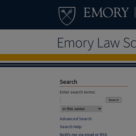
Search
Enter search terms:
Advanced Search
Search Help
Notify me via email or
RSS