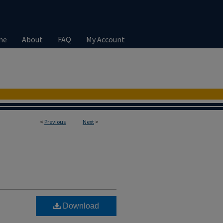
me
About
FAQ
My Account
<
Previous
Next
>
Download