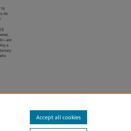
r to
to do
e
(3)
wever,
blic—are
ploy a
utionary
s who
v. 1667
Accept all cookies