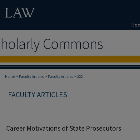
Ho
>
>
>
Home
Faculty Articles
Faculty Articles
222
FACULTY ARTICLES
Career Motivations of State Prosecutors