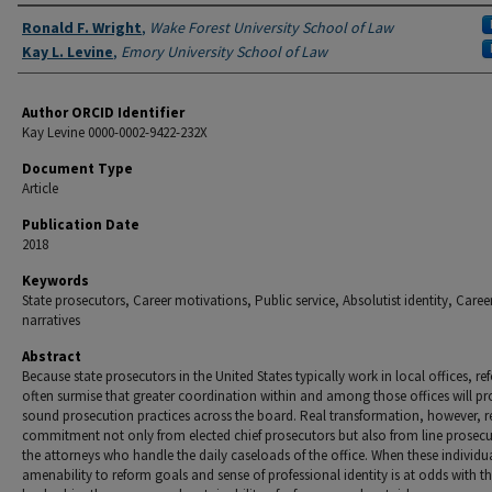
Authors
Ronald F. Wright
,
Wake Forest University School of Law
Kay L. Levine
,
Emory University School of Law
Author ORCID Identifier
Kay Levine 0000-0002-9422-232X
Document Type
Article
Publication Date
2018
Keywords
State prosecutors, Career motivations, Public service, Absolutist identity, Caree
narratives
Abstract
Because state prosecutors in the United States typically work in local offices, re
often surmise that greater coordination within and among those offices will p
sound prosecution practices across the board. Real transformation, however, r
commitment not only from elected chief prosecutors but also from line prosec
the attorneys who handle the daily caseloads of the office. When these individua
amenability to reform goals and sense of professional identity is at odds with t