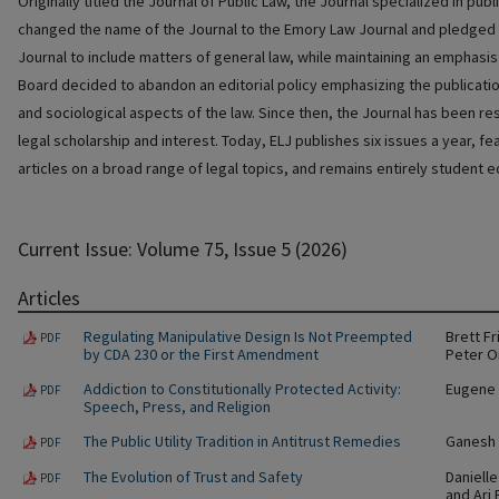
Originally titled the Journal of Public Law, the Journal specialized in publi
changed the name of the Journal to the Emory Law Journal and pledged t
Journal to include matters of general law, while maintaining an emphasis o
Board decided to abandon an editorial policy emphasizing the publication
and sociological aspects of the law. Since then, the Journal has been rest
legal scholarship and interest. Today, ELJ publishes six issues a year, f
articles on a broad range of legal topics, and remains entirely student e
Current Issue: Volume 75, Issue 5 (2026)
Articles
Regulating Manipulative Design Is Not Preempted
Brett F
PDF
by CDA 230 or the First Amendment
Peter 
Addiction to Constitutionally Protected Activity:
Eugene 
PDF
Speech, Press, and Religion
The Public Utility Tradition in Antitrust Remedies
Ganesh 
PDF
The Evolution of Trust and Safety
Danielle
PDF
and Ari