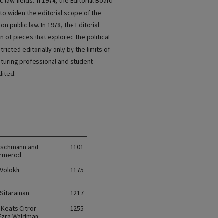
c law fields. In 1974, the Editorial Board
o widen the editorial scope of the
n public law. In 1978, the Editorial
 of pieces that explored the political
ricted editorially only by the limits of
eaturing professional and student
dited.
rischmann and
1101
Ormerod
Volokh
1175
Sitaraman
1217
 Keats Citron
1255
 Ezra Waldman