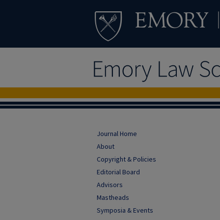
Journal Home
About
Copyright & Policies
Editorial Board
Advisors
Mastheads
Symposia & Events