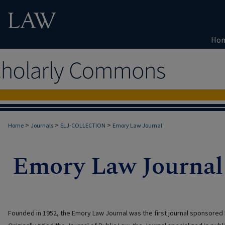
Ho
>
>
>
Home
Journals
ELJ-COLLECTION
Emory Law Journal
Founded in 1952, the Emory Law Journal was the first journal sponsored 