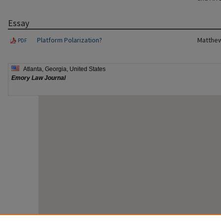
Essay
Platform Polarization?
Matthew
PDF