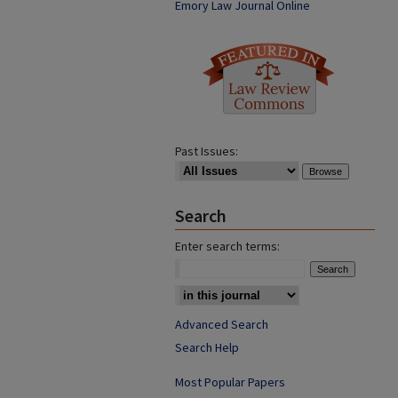
Emory Law Journal Online
Past Issues:
Search
Enter search terms:
Advanced Search
Search Help
Most Popular Papers