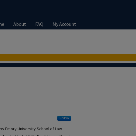
me
About
FAQ
My Account
Follow
by Emory University School of Law.