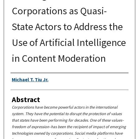
Corporations as Quasi-
State Actors to Address the
Use of Artificial Intelligence
in Content Moderation
Authors
Michael T. Tiu Jr.
Abstract
Corporations have become powerful actors in the international
system. They have the potential to disrupt the protection of values
that states have been performing for decades. One of these values–
freedom of expression–has been the recipient of impact of emerging
technologies owned by corporations. Social media platforms have