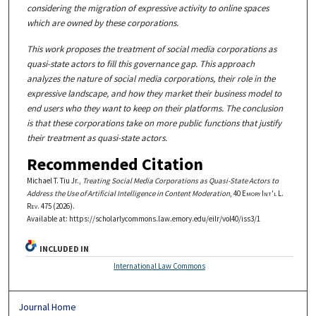
considering the migration of expressive activity to online spaces
which are owned by these corporations.
This work proposes the treatment of social media corporations as
quasi-state actors to fill this governance gap. This approach
analyzes the nature of social media corporations, their role in the
expressive landscape, and how they market their business model to
end users who they want to keep on their platforms. The conclusion
is that these corporations take on more public functions that justify
their treatment as quasi-state actors.
Recommended Citation
Michael T. Tiu Jr.,
Treating Social Media Corporations as Quasi-State Actors to
Address the Use of Artificial Intelligence in Content Moderation
, 40
Emory Int'l L.
Rev.
475 (2026).
Available at: https://scholarlycommons.law.emory.edu/eilr/vol40/iss3/1
INCLUDED IN
International Law Commons
Journal Home