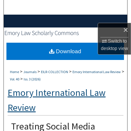
Search
Browse Collections
×
My Account
Switch to
desktop
view
About
Download
Digital Commons Network™
>
>
>
>
Home
Journals
EILR-COLLECTION
Emory International Law Review
>
Vol. 40
Iss. 3 (2026)
Emory International Law
Review
Treating Social Media