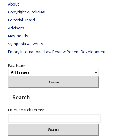
About
Copyright & Policies
Editorial Board
Advisors
Mastheads
Symposia & Events
Emory International Law Review Recent Developments
Past Issues:
Search
Enter search terms: