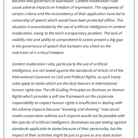
become new governors of expression. Content moderation rules
cause adverse impacts on freedom of expression. The vagueness of
certain criteria and the inconsistency of their application have led to
censorship of speech which would have been protected offline. This
situation is exacerbated by the use of artificial intelligence in content
moderation, owing to the tool’s transparency problem. The lack of
visibility into and ability to comprehend AI action present a big gap
in the governance of speech that hampers any check on the
restriction of a critical freedom.
Content moderation rules, particularly the use of artificial
intelligence, are not tested against the standards of Article 19 of the
International Covenant on Civil and Political Rights, as such treaty
rules apply to states which are the duty-bearers in international
human rights law. The UN Guiding Principles on Business on Human
Rights which provides a soft law framework on the corporate
responsibility to respect human rights is insufficient in dealing with
the adverse impacts because “knowing and showing” how social
media corporation address such impacts would not be possible with
the opacity of artificial intelligence. Businesses escape testing against
standards applicable to states because of their personality, but the
impact of their activities might be just as grave as any state action