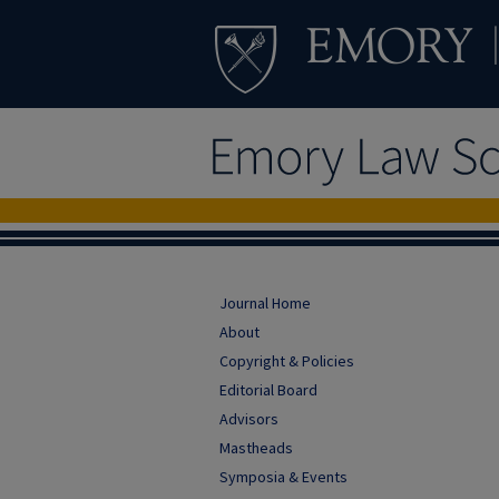
Journal Home
About
Copyright & Policies
Editorial Board
Advisors
Mastheads
Symposia & Events