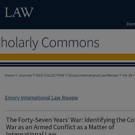
Ho
>
>
>
>
Home
Journals
EILR-COLLECTION
Emory International Law Review
Vol. 38
Emory International Law Review
The Forty-Seven Years’ War: Identifying the Co
War as an Armed Conflict as a Matter of
International Law