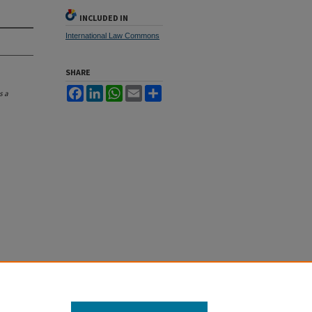
INCLUDED IN
International Law Commons
SHARE
Facebook
LinkedIn
WhatsApp
Email
Share
s a