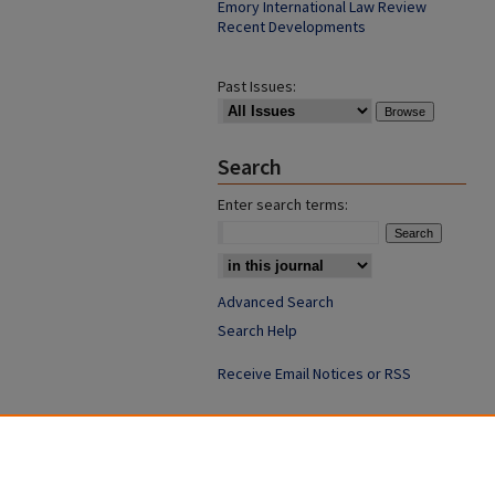
Emory International Law Review
Recent Developments
Past Issues:
Search
Enter search terms:
Advanced Search
Search Help
Receive Email Notices or RSS
ISSN: 1052-2850