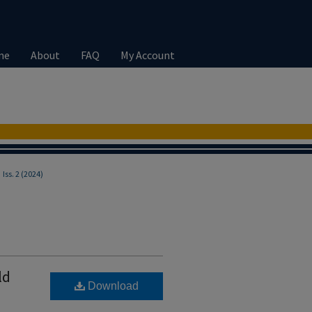
me
About
FAQ
My Account
>
Iss. 2 (2024)
ld
Download