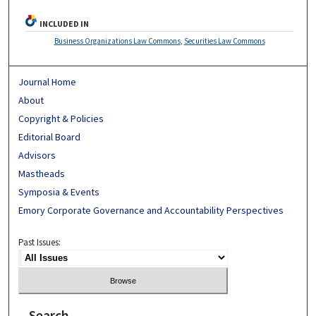
INCLUDED IN
Business Organizations Law Commons
,
Securities Law Commons
Journal Home
About
Copyright & Policies
Editorial Board
Advisors
Mastheads
Symposia & Events
Emory Corporate Governance and Accountability Perspectives
Past Issues:
Search