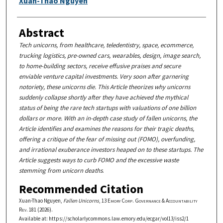
Xuan-Thao Nguyen
Abstract
Tech unicorns, from healthcare, teledentistry, space, ecommerce,
trucking logistics, pre-owned cars, wearables, design, image search,
to home-building sectors, receive effusive praises and secure
enviable venture capital investments. Very soon after garnering
notoriety, these unicorns die. This Article theorizes why unicorns
suddenly collapse shortly after they have achieved the mythical
status of being the rare tech startups with valuations of one billion
dollars or more. With an in-depth case study of fallen unicorns, the
Article identifies and examines the reasons for their tragic deaths,
offering a critique of the fear of missing out (FOMO), overfunding,
and irrational exuberance investors heaped on to these startups. The
Article suggests ways to curb FOMO and the excessive waste
stemming from unicorn deaths
.
Recommended Citation
Xuan-Thao Nguyen,
Fallen Unicorns
, 13
Emory Corp. Governance & Accountability
Rev.
181 (2026).
Available at: https://scholarlycommons.law.emory.edu/ecgar/vol13/iss2/1