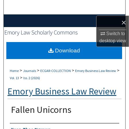
Search
Browse Collections
×
Switch to
My Account
desktop
view
About
Download
Digital Commons Network™
>
>
>
>
Home
Journals
ECGAR-COLLECTION
Emory Business Law Review
>
Vol. 13
Iss. 2 (2026)
Emory Business Law Review
Fallen Unicorns
Authors