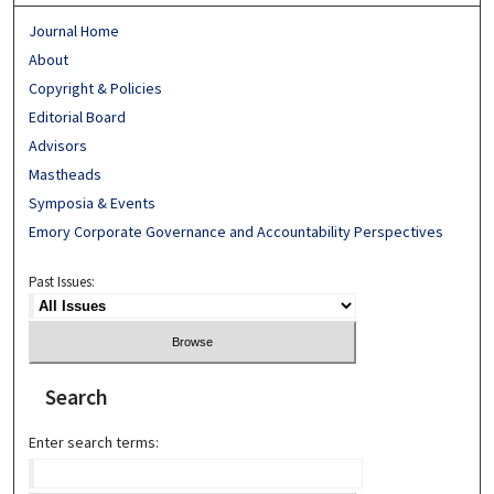
Journal Home
About
Copyright & Policies
Editorial Board
Advisors
Mastheads
Symposia & Events
Emory Corporate Governance and Accountability Perspectives
Past Issues:
Search
Enter search terms: