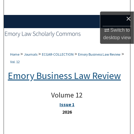
Search
×
Browse Collections
Switch to
My Account
desktop
view
About
>
>
>
>
Home
Journals
ECGAR-COLLECTION
Emory Business Law Review
Vol. 12
Digital Commons Network™
Emory Business Law Review
Volume 12
Issue 1
2026